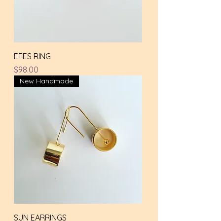
EFES RING
Price
$98.00
New Handmade
SUN EARRINGS