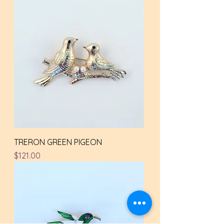
TRERON GREEN PIGEON
Price
$121.00