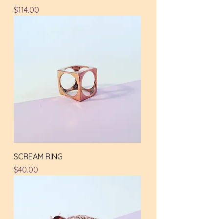
Price
$114.00
SCREAM RING
Price
$40.00