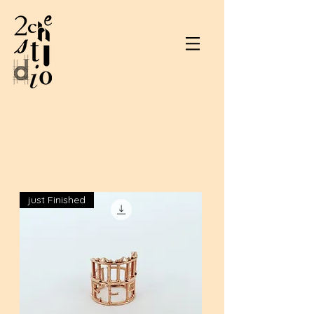
just Finished