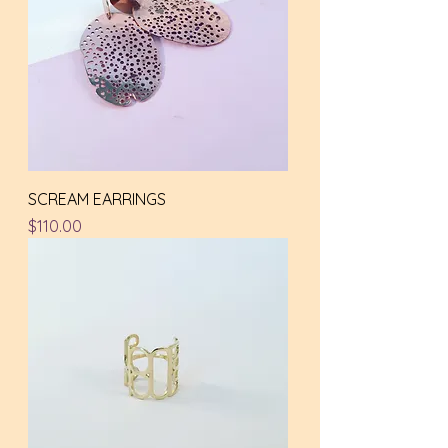
SCREAM EARRINGS
Price
$110.00