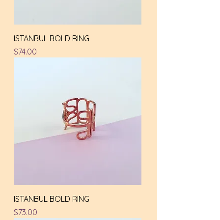
ISTANBUL BOLD RING
Price
$74.00
ISTANBUL BOLD RING
Price
$73.00