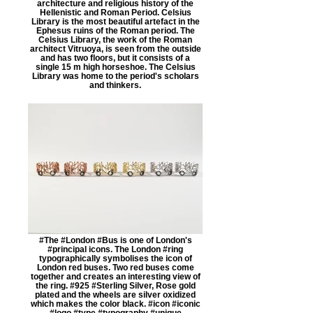
architecture and religious history of the
Hellenistic and Roman Period. Celsius
Library is the most beautiful artefact in the
Ephesus ruins of the Roman period. The
Celsius Library, the work of the Roman
architect Vitruoya, is seen from the outside
and has two floors, but it consists of a
single 15 m high horseshoe. The Celsius
Library was home to the period's scholars
and thinkers.
#The #London #Bus is one of London's
#principal icons. The London #ring
typographically symbolises the icon of
London red buses. Two red buses come
together and creates an interesting view of
the ring. #925 #Sterling Silver, Rose gold
plated and the wheels are silver oxidized
which makes the color black. #icon #iconic
#logo #type #typography #unique