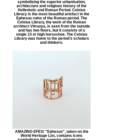
symbolising the superior urbanisation,
architecture and religious history of the
Hellenistic and Roman Period. Celsius
Library is the most beautiful artefact in the
Ephesus ruins of the Roman period. The
Celsius Library, the work of the Roman
architect Vitruoya, is seen from the outside
and has two floors, but it consists of a
single 15 m high horseshoe. The Celsius
Library was home to the period's scholars
and thinkers.
AMAZING EFES! "Ephesus", taken on the
World Heritage List, contains icons
symbolising the superior urbanisation,