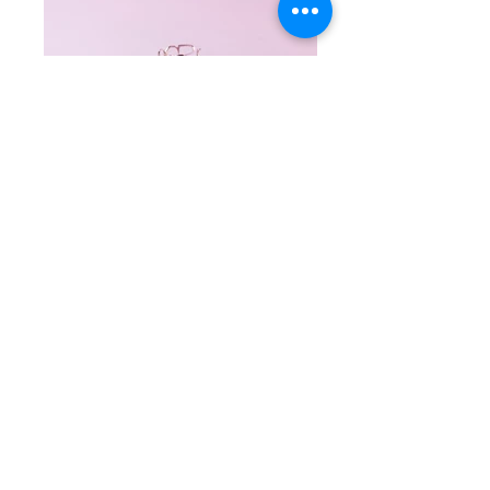
Istanbul ring connects Asia and Europe with
beautifully designed Bosphorus logo. The
logo repeats itself, changing the perception,
and creates interesting view for the ring.
#‎Jewelry‬ ‪#‎ring‬ ‪#‎experimental‬ #typographic
#handcrafted #art ‪#‎gold‬ ‪#‎contemporary‬
‪#‎silver‬ ‪#‎style‬ Material: 925 Sterling Silver
&18K Rose gold Plated