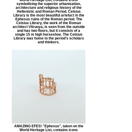
symbolising the superior urbanisation,
architecture and religious history of the
Hellenistic and Roman Period. Celsius
Library is the most beautiful artefact in the
Ephesus ruins of the Roman period. The
Celsius Library, the work of the Roman
architect Vitruoya, is seen from the outside
and has two floors, but it consists of a
single 15 m high horseshoe. The Celsius
Library was home to the period's scholars
and thinkers.
AMAZING EFES! "Ephesus", taken on the
World Heritage List, contains icons