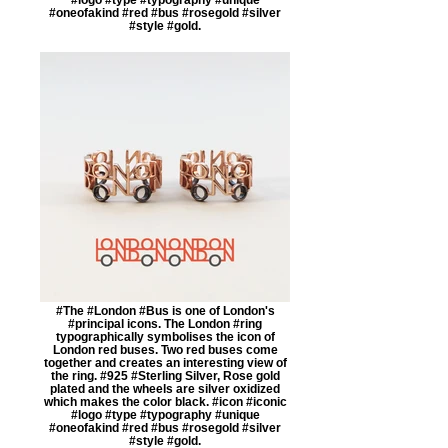
#oneofakind #red #bus #rosegold #silver
#style #gold.
#The #London #Bus is one of London's
#principal icons. The London #ring
typographically symbolises the icon of
London red buses. Two red buses come
together and creates an interesting view of
the ring. #925 #Sterling Silver, Rose gold
plated and the wheels are silver oxidized
which makes the color black. #icon #iconic
#logo #type #typography #unique
#oneofakind #red #bus #rosegold #silver
#style #gold.