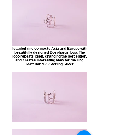
Istanbul ring connects Asia and Europe with
beautifully designed Bosphorus logo. The
logo repeats itself, changing the perception,
and creates interesting view for the ring.
Material: 925 Sterling Silver