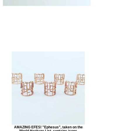
AMAZING EFES! "Ephesus", taken on the
World Heritage List, contains icons