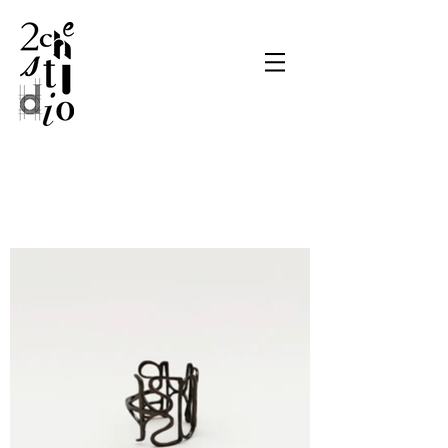
Get Inspired