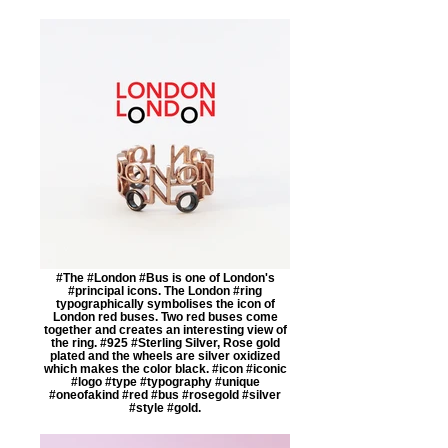
#The #London #Bus is one of London's
#principal icons. The London #ring
typographically symbolises the icon of
London red buses. Two red buses come
together and creates an interesting view of
the ring. #925 #Sterling Silver, Rose gold
plated and the wheels are silver oxidized
which makes the color black. #icon #iconic
#logo #type #typography #unique
#oneofakind #red #bus #rosegold #silver
#style #gold.