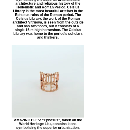
architecture and religious history of the
Hellenistic and Roman Period. Celsius
Library is the most beautiful artefact in the
Ephesus ruins of the Roman period. The
Celsius Library, the work of the Roman
architect Vitruoya, is seen from the outside
and has two floors, but it consists of a
single 15 m high horseshoe. The Celsius
Library was home to the period's scholars
and thinkers.
AMAZING EFES! "Ephesus", taken on the
World Heritage List, contains icons
symbolising the superior urbanisation,