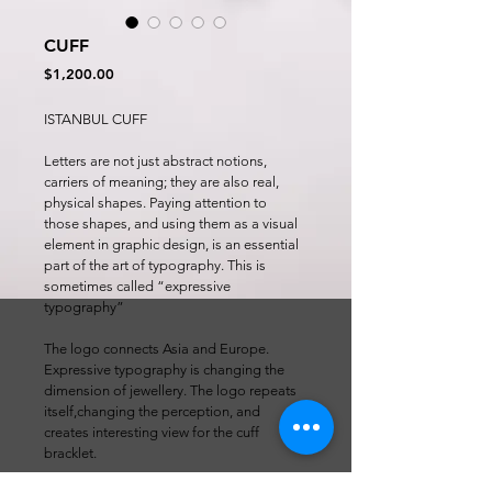
CUFF
Price
$1,200.00
ISTANBUL CUFF
Letters are not just abstract notions, 
carriers of meaning; they are also real, 
physical shapes. Paying attention to 
those shapes, and using them as a visual 
element in graphic design, is an essential 
part of the art of typography. This is 
sometimes called “expressive 
typography”
The logo connects Asia and Europe. 
Expressive typography is changing the 
dimension of jewellery. The logo repeats 
itself,changing the perception, and 
creates interesting view for the cuff 
bracklet.